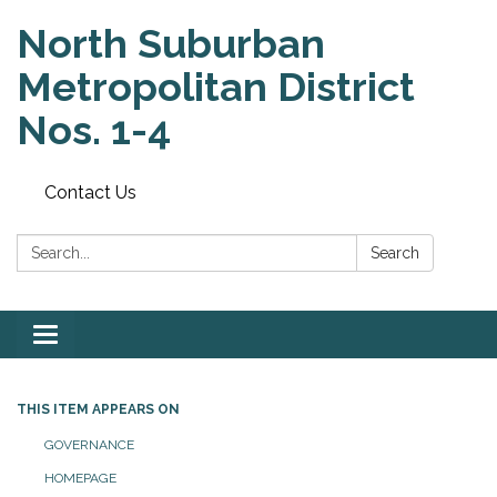
North Suburban
Metropolitan District
Nos. 1-4
Contact Us
Search:
Search
Toggle
navigation
THIS ITEM APPEARS ON
GOVERNANCE
HOMEPAGE