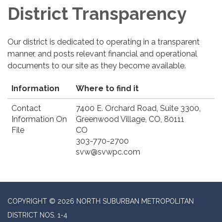
District Transparency
Our district is dedicated to operating in a transparent
manner, and posts relevant financial and operational
documents to our site as they become available.
Information
Where to find it
Contact
7400 E. Orchard Road, Suite 3300,
Information On
Greenwood Village, CO, 80111
File
CO
303-770-2700
svw@svwpc.com
COPYRIGHT © 2026 NORTH SUBURBAN METROPOLITAN
DISTRICT NOS. 1-4