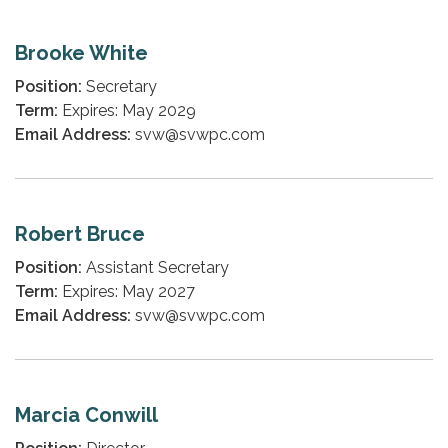
Brooke White
Position:
Secretary
Term:
Expires: May 2029
Email Address:
svw@svwpc.com
Robert Bruce
Position:
Assistant Secretary
Term:
Expires: May 2027
Email Address:
svw@svwpc.com
Marcia Conwill