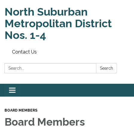
North Suburban
Metropolitan District
Nos. 1-4
Contact Us
Search:
Search
Toggle
navigation
BOARD MEMBERS
Board Members