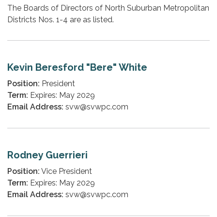
The Boards of Directors of North Suburban Metropolitan
Districts Nos. 1-4 are as listed.
Kevin Beresford "Bere" White
Position:
President
Term:
Expires: May 2029
Email Address:
svw@svwpc.com
Rodney Guerrieri
Position:
Vice President
Term:
Expires: May 2029
Email Address:
svw@svwpc.com