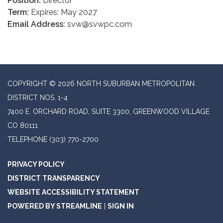
Position:
Director
Term:
Expires: May 2027
Email Address:
svw@svwpc.com
COPYRIGHT © 2026 NORTH SUBURBAN METROPOLITAN
DISTRICT NOS. 1-4
7400 E. ORCHARD ROAD, SUITE 3300, GREENWOOD VILLAGE
CO 80111
TELEPHONE
(303) 770-2700
PRIVACY POLICY
DISTRICT TRANSPARENCY
WEBSITE ACCESSIBILITY STATEMENT
POWERED BY STREAMLINE
|
SIGN IN