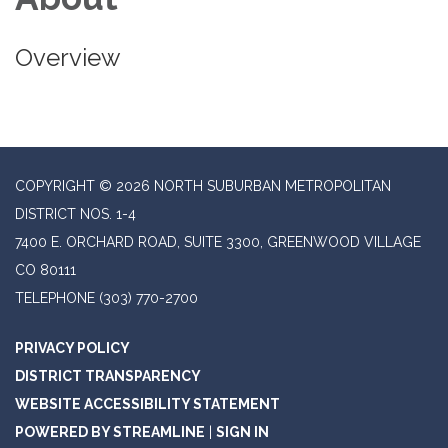
Overview
COPYRIGHT © 2026 NORTH SUBURBAN METROPOLITAN
DISTRICT NOS. 1-4
7400 E. ORCHARD ROAD, SUITE 3300, GREENWOOD VILLAGE
CO 80111
TELEPHONE
(303) 770-2700
PRIVACY POLICY
DISTRICT TRANSPARENCY
WEBSITE ACCESSIBILITY STATEMENT
POWERED BY STREAMLINE
|
SIGN IN