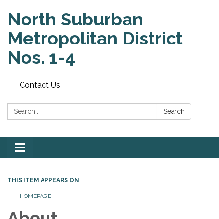
North Suburban
Metropolitan District
Nos. 1-4
Contact Us
Search:
Search
Toggle
navigation
THIS ITEM APPEARS ON
HOMEPAGE
About